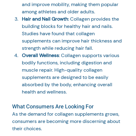
and improve mobility, making them popular 
among athletes and older adults.
Hair and Nail Growth
: Collagen provides the 
building blocks for healthy hair and nails. 
Studies have found that collagen 
supplements can improve hair thickness and 
strength while reducing hair fall.
Overall Wellness
: Collagen supports various 
bodily functions, including digestion and 
muscle repair. High-quality collagen 
supplements are designed to be easily 
absorbed by the body, enhancing overall 
health and wellness.
What Consumers Are Looking For
As the demand for collagen supplements grows, 
consumers are becoming more discerning about 
their choices. 