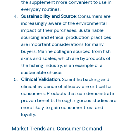
the supplement more convenient to use in 
everyday routines.
Sustainability and Source
: Consumers are 
increasingly aware of the environmental 
impact of their purchases. Sustainable 
sourcing and ethical production practices 
are important considerations for many 
buyers. Marine collagen sourced from fish 
skins and scales, which are byproducts of 
the fishing industry, is an example of a 
sustainable choice.
Clinical Validation
: Scientific backing and 
clinical evidence of efficacy are critical for 
consumers. Products that can demonstrate 
proven benefits through rigorous studies are 
more likely to gain consumer trust and 
loyalty.
Market Trends and Consumer Demand