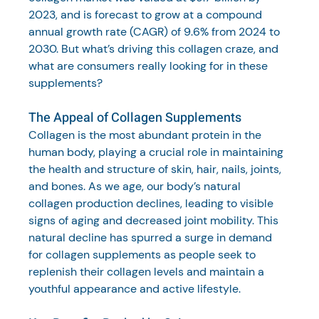
2023, and is forecast to grow at a compound 
annual growth rate (CAGR) of 9.6% from 2024 to 
2030. But what’s driving this collagen craze, and 
what are consumers really looking for in these 
supplements?
The Appeal of Collagen Supplements
Collagen is the most abundant protein in the 
human body, playing a crucial role in maintaining 
the health and structure of skin, hair, nails, joints, 
and bones. As we age, our body’s natural 
collagen production declines, leading to visible 
signs of aging and decreased joint mobility. This 
natural decline has spurred a surge in demand 
for collagen supplements as people seek to 
replenish their collagen levels and maintain a 
youthful appearance and active lifestyle.