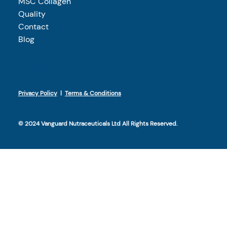
MSC Collagen
Quality
Contact
Blog
sales@vanguardnutraceuticals.co.uk
Privacy Policy
|
Terms & Conditions
Unit 13 Freeland Park, Wareham Road, Poole, BH16 6FA​
© 2024 Vanguard Nutraceuticals Ltd All Rights Reserved.