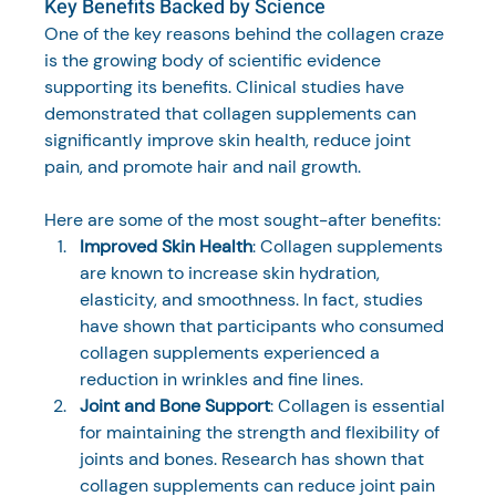
Key Benefits Backed by Science
One of the key reasons behind the collagen craze 
is the growing body of scientific evidence 
supporting its benefits. Clinical studies have 
demonstrated that collagen supplements can 
significantly improve skin health, reduce joint 
pain, and promote hair and nail growth. 
Here are some of the most sought-after benefits:
Improved Skin Health
: Collagen supplements 
are known to increase skin hydration, 
elasticity, and smoothness. In fact, studies 
have shown that participants who consumed 
collagen supplements experienced a 
reduction in wrinkles and fine lines.
Joint and Bone Support
: Collagen is essential 
for maintaining the strength and flexibility of 
joints and bones. Research has shown that 
collagen supplements can reduce joint pain 