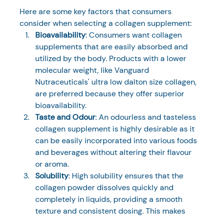
Here are some key factors that consumers 
consider when selecting a collagen supplement:
Bioavailability
: Consumers want collagen 
supplements that are easily absorbed and 
utilized by the body. Products with a lower 
molecular weight, like Vanguard 
Nutraceuticals' ultra low dalton size collagen, 
are preferred because they offer superior 
bioavailability.
Taste and Odour
: An odourless and tasteless 
collagen supplement is highly desirable as it 
can be easily incorporated into various foods 
and beverages without altering their flavour 
or aroma.
Solubility
: High solubility ensures that the 
collagen powder dissolves quickly and 
completely in liquids, providing a smooth 
texture and consistent dosing. This makes 