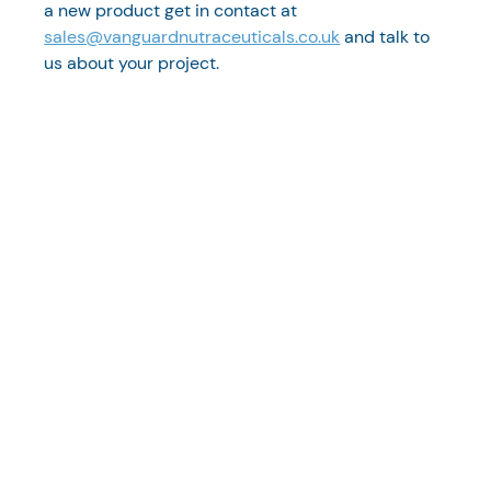
a new product get in contact at 
sales@vanguardnutraceuticals.co.uk
 and talk to 
us about your project. 