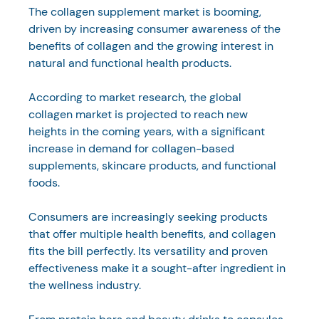
The collagen supplement market is booming, 
driven by increasing consumer awareness of the 
benefits of collagen and the growing interest in 
natural and functional health products. 
According to market research, the global 
collagen market is projected to reach new 
heights in the coming years, with a significant 
increase in demand for collagen-based 
supplements, skincare products, and functional 
foods.
Consumers are increasingly seeking products 
that offer multiple health benefits, and collagen 
fits the bill perfectly. Its versatility and proven 
effectiveness make it a sought-after ingredient in 
the wellness industry. 