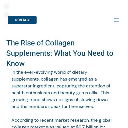
CONTACT
The Rise of Collagen
Supplements: What You Need to
Know
In the ever-evolving world of dietary 
supplements, collagen has emerged as a 
superstar ingredient, capturing the attention of 
health enthusiasts and beauty gurus alike. This 
growing trend shows no signs of slowing down, 
and the numbers speak for themselves. 
According to recent market research, the global 
collagen market was valued at $9.7 billion by 