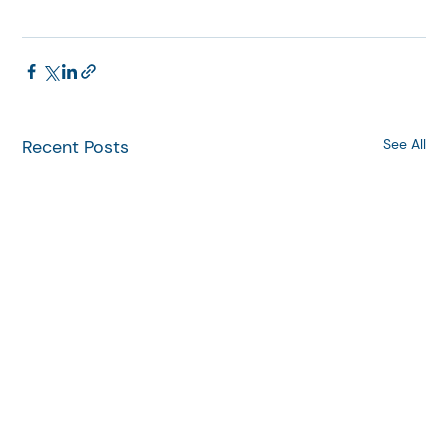
Recent Posts
See All