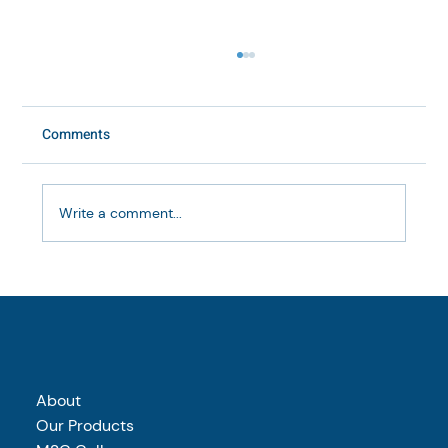
Comments
Write a comment...
Marine vs bovine collagen: which is right
for your supplement brand?
About
Our Products