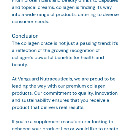
From protein bars and beauty drinks to capsules 
and topical creams, collagen is finding its way 
into a wide range of products, catering to diverse 
consumer needs.
Conclusion
The collagen craze is not just a passing trend; it’s 
a reflection of the growing recognition of 
collagen’s powerful benefits for health and 
beauty. 
At Vanguard Nutraceuticals, we are proud to be 
leading the way with our premium collagen 
products. Our commitment to quality, innovation, 
and sustainability ensures that you receive a 
product that delivers real results.
If you’re a supplement manufacturer looking to 
enhance your product line or would like to create 