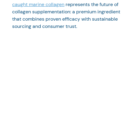
caught marine collagen
 represents the future of 
collagen supplementation: a premium ingredient 
that combines proven efficacy with sustainable 
sourcing and consumer trust.