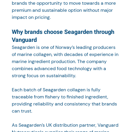
brands the opportunity to move towards a more 
premium and sustainable option without major 
impact on pricing.
Why brands choose Seagarden through 
Vanguard
Seagarden is one of Norway’s leading producers 
of marine collagen, with decades of experience in 
marine ingredient production. The company 
combines advanced food technology with a 
strong focus on sustainability.
Each batch of Seagarden collagen is fully 
traceable from fishery to finished ingredient, 
providing reliability and consistency that brands 
can trust.
As Seagarden’s UK distribution partner, Vanguard 