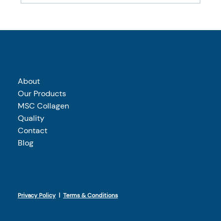
What makes wild-caught marine collagen
different?
About
Our Products
MSC Collagen
Quality
Contact
Blog
sales@vanguardnutraceuticals.co.uk
Privacy Policy
|
Terms & Conditions
Unit 13 Freeland Park, Wareham Road, Poole, BH16 6FA​