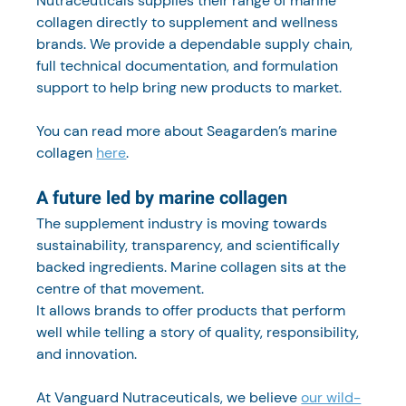
Nutraceuticals supplies their range of marine 
collagen directly to supplement and wellness 
brands. We provide a dependable supply chain, 
full technical documentation, and formulation 
support to help bring new products to market.
You can read more about Seagarden’s marine 
collagen 
here
.
A future led by marine collagen
The supplement industry is moving towards 
sustainability, transparency, and scientifically 
backed ingredients. Marine collagen sits at the 
centre of that movement.
It allows brands to offer products that perform 
well while telling a story of quality, responsibility, 
and innovation.
At Vanguard Nutraceuticals, we believe 
our wild-