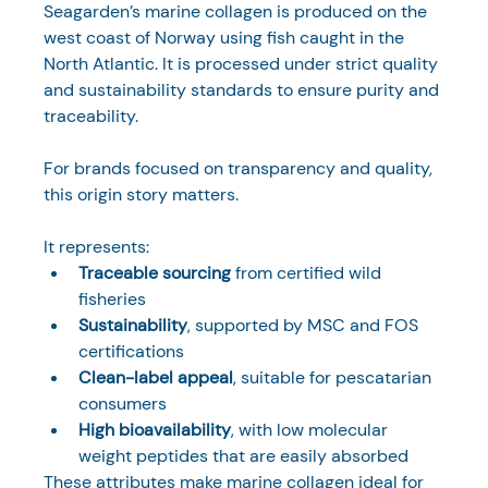
Seagarden’s marine collagen is produced on the 
west coast of Norway using fish caught in the 
North Atlantic. It is processed under strict quality 
and sustainability standards to ensure purity and 
traceability.
For brands focused on transparency and quality, 
this origin story matters. 
It represents:
Traceable sourcing
 from certified wild 
fisheries
Sustainability
, supported by MSC and FOS 
certifications
Clean-label appeal
, suitable for pescatarian 
consumers
High bioavailability
, with low molecular 
weight peptides that are easily absorbed
These attributes make marine collagen ideal for 