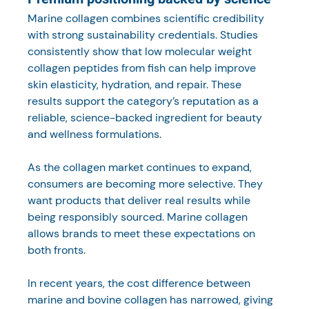
Marine collagen combines scientific credibility 
with strong sustainability credentials. Studies 
consistently show that low molecular weight 
collagen peptides from fish can help improve 
skin elasticity, hydration, and repair. These 
results support the category’s reputation as a 
reliable, science-backed ingredient for beauty 
and wellness formulations.
As the collagen market continues to expand, 
consumers are becoming more selective. They 
want products that deliver real results while 
being responsibly sourced. Marine collagen 
allows brands to meet these expectations on 
both fronts.
In recent years, the cost difference between 
marine and bovine collagen has narrowed, giving 