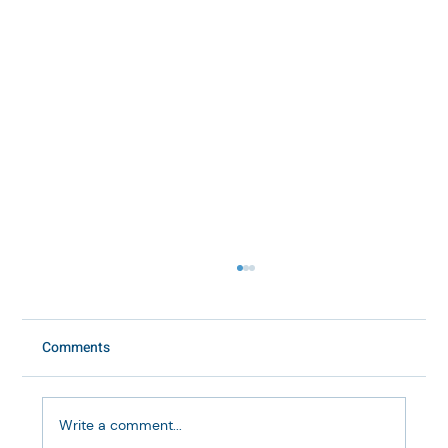
Comments
Write a comment...