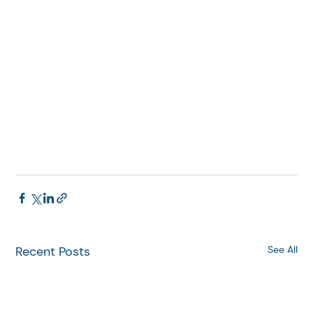
Recent Posts
See All