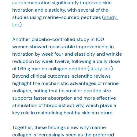
supplementation significantly improved skin 
hydration and elasticity, with several of the 
studies using marine-sourced peptides (
study 
link
).
Another placebo-controlled study in 100 
women showed measurable improvements in 
hydration by week four and elasticity and wrinkle 
reduction by week twelve, following a daily dose 
of 1.65 g marine collagen peptide (
study link
).
Beyond clinical outcomes, scientific reviews 
highlight the mechanistic advantages of marine 
collagen, noting that its smaller peptide size 
supports faster absorption and more effective 
stimulation of fibroblast activity, which plays a 
key role in maintaining healthy skin structure.
Together, these findings show why marine 
collagen is increasingly seen as the preferred 