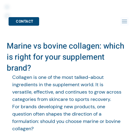
CONTACT
Marine vs bovine collagen: which
is right for your supplement
brand?
Collagen is one of the most talked-about 
ingredients in the supplement world. It is 
versatile, effective, and continues to grow across 
categories from skincare to sports recovery.
For brands developing new products, one 
question often shapes the direction of a 
formulation: should you choose marine or bovine 
collagen?