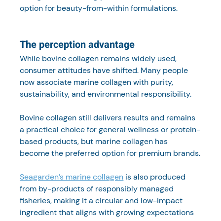
option for beauty-from-within formulations.
The perception advantage
While bovine collagen remains widely used, 
consumer attitudes have shifted. Many people 
now associate marine collagen with purity, 
sustainability, and environmental responsibility.
Bovine collagen still delivers results and remains 
a practical choice for general wellness or protein-
based products, but marine collagen has 
become the preferred option for premium brands.
Seagarden’s marine collagen
 is also produced 
from by-products of responsibly managed 
fisheries, making it a circular and low-impact 
ingredient that aligns with growing expectations 