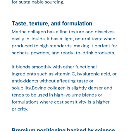
for sustainable sourcing.
Taste, texture, and formulation
Marine collagen has a fine texture and dissolves 
easily in liquids. It has a light, neutral taste when 
produced to high standards, making it perfect for 
sachets, powders, and ready-to-drink products.
It blends smoothly with other functional 
ingredients such as vitamin C, hyaluronic acid, or 
antioxidants without affecting taste or 
solubility.Bovine collagen is slightly denser and 
tends to be used in high-volume blends or 
formulations where cost sensitivity is a higher 
priority.
Premium positioning backed by science