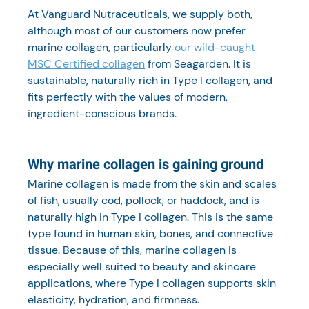
At Vanguard Nutraceuticals, we supply both, 
although most of our customers now prefer 
marine collagen, particularly 
our wild-caught 
MSC Certified collagen
 from Seagarden. It is 
sustainable, naturally rich in Type I collagen, and 
fits perfectly with the values of modern, 
ingredient-conscious brands.
Why marine collagen is gaining ground
Marine collagen is made from the skin and scales 
of fish, usually cod, pollock, or haddock, and is 
naturally high in Type I collagen. This is the same 
type found in human skin, bones, and connective 
tissue. Because of this, marine collagen is 
especially well suited to beauty and skincare 
applications, where Type I collagen supports skin 
elasticity, hydration, and firmness.