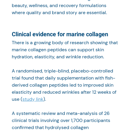
beauty, wellness, and recovery formulations 
where quality and brand story are essential.
Clinical evidence for marine collagen
There is a growing body of research showing that 
marine collagen peptides can support skin 
hydration, elasticity, and wrinkle reduction.
A randomised, triple-blind, placebo-controlled 
trial found that daily supplementation with fish-
derived collagen peptides led to improved skin 
elasticity and reduced wrinkles after 12 weeks of 
use (
study link
).
A systematic review and meta-analysis of 26 
clinical trials involving over 1,700 participants 
confirmed that hydrolysed collagen 